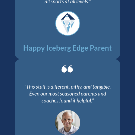
all sports at all levels."
Happy Iceberg Edge Parent
"This stuff is different, pithy, and tangible.
Even our most seasoned parents and
coaches found it helpful."