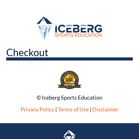
Checkout
© Iceberg Sports Education
Privacy Policy
|
Terms of Use
|
Disclaimer