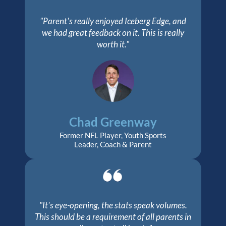
"Parent's really enjoyed Iceberg Edge, and
we had great feedback on it. This is really
worth it."
Chad Greenway
Former NFL Player, Youth Sports
Leader, Coach & Parent
"It's eye-opening, the stats speak volumes.
This should be a requirement of all parents in