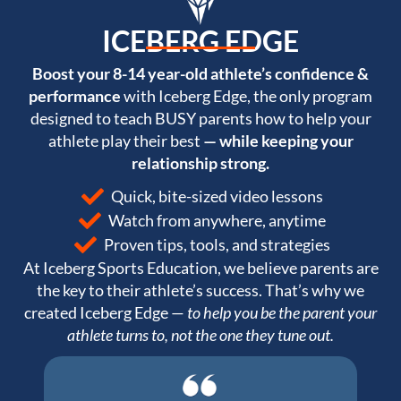
ICEBERG EDGE
Boost your 8-14 year-old athlete’s confidence &
performance
with Iceberg Edge, the only program
designed to teach BUSY parents how to help your
athlete play their best
— while keeping your
relationship strong.
Quick, bite-sized video lessons
Watch from anywhere, anytime
Proven tips, tools, and strategies
At Iceberg Sports Education, we believe parents are
the key to their athlete’s success. That’s why we
created Iceberg Edge —
to help you be the parent your
athlete turns to, not the one they tune out.